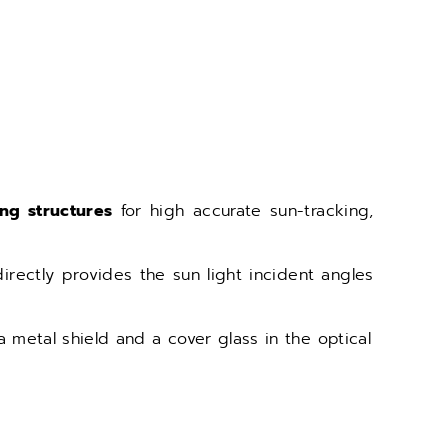
ing structures
for high accurate sun-tracking,
rectly provides the sun light incident angles
a metal shield and a cover glass in the optical