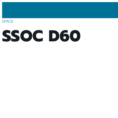
SPACE
SSOC D60