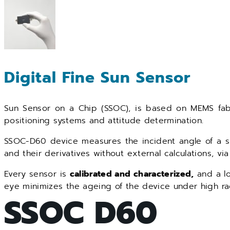
Digital Fine Sun Sensor
Sun Sensor on a Chip (SSOC), is based on MEMS fab
positioning systems and attitude determination.
SSOC-D60 device measures the incident angle of a sun
and their derivatives without external calculations, via 
Every sensor is
calibrated and characterized,
and a lo
eye minimizes the ageing of the device under high rad
SSOC D60