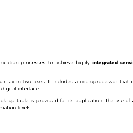
rication processes to achieve highly
integrated sens
 ray in two axes. It includes a microprocessor that di
digital interface.
ok-up table is provided for its application. The use of 
iation levels.