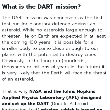
What is the DART mission?
The DART mission was conceived as the first
test run for planetary defence against an
asteroid. While no asteroids large enough to
threaten life on Earth are expected in at least
the coming 100 years, it is possible for a
smaller body to come close enough to our
planet with the potential to destroy cities.
Obviously, in the long run (hundreds,
thousands or millions of years in the future) it
is very likely that the Earth will face the threat
of an asteroid.
That is why
NASA and the Johns Hopkins
Applied Physics Laboratory (APL) designed
and set up the DART
(Double Asteroid
Redirection Test)
mission,
which is based on