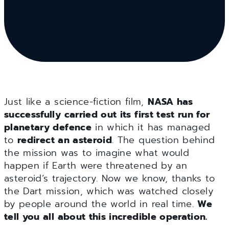
Just like a science-fiction film,
NASA has
successfully carried out its first test run for
planetary defence
in which it has managed
to
redirect an asteroid
. The question behind
the mission was to imagine what would
happen if Earth were threatened by an
asteroid’s trajectory. Now we know, thanks to
the Dart mission, which was watched closely
by people around the world in real time.
We
tell you all about this incredible operation.