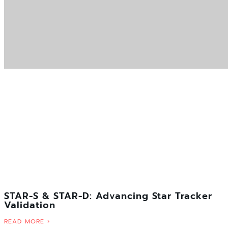
STAR-S & STAR-D: Advancing Star Tracker
Validation
READ MORE ›