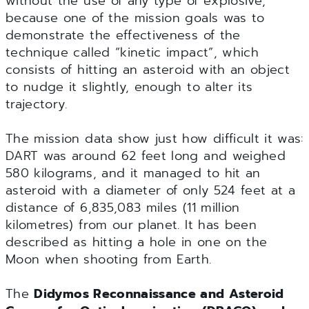
without the use of any type of explosive,
because one of the mission goals was to
demonstrate the effectiveness of the
technique called “kinetic impact”, which
consists of hitting an asteroid with an object
to nudge it slightly, enough to alter its
trajectory.
The mission data show just how difficult it was:
DART was around 62 feet long and weighed
580 kilograms, and it managed to hit an
asteroid with a diameter of only 524 feet at a
distance of 6,835,083 miles (11 million
kilometres) from our planet. It has been
described as hitting a hole in one on the
Moon when shooting from Earth.
The
Didymos Reconnaissance and Asteroid