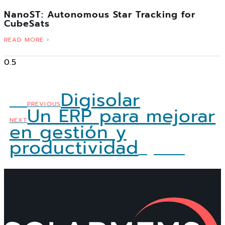
NanoST: Autonomous Star Tracking for
CubeSats
READ MORE ›
Digisolar
Ant
PREVIOUS
Un ERP para mejorar
NEXT
en gestión y
productividad
Siguiente