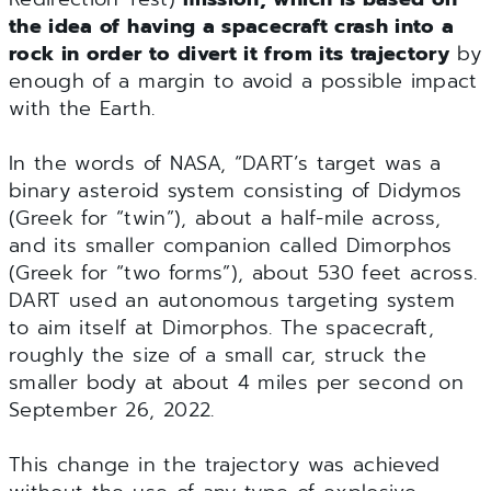
the idea of having a spacecraft crash into a
rock in order to divert it from its trajectory
by
enough of a margin to avoid a possible impact
with the Earth.
In the words of NASA, “DART’s target was a
binary asteroid system consisting of Didymos
(Greek for “twin”), about a half-mile across,
and its smaller companion called Dimorphos
(Greek for “two forms”), about 530 feet across.
DART used an autonomous targeting system
to aim itself at Dimorphos. The spacecraft,
roughly the size of a small car, struck the
smaller body at about 4 miles per second on
September 26, 2022.
This change in the trajectory was achieved