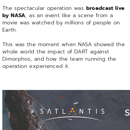
The spectacular operation was
broadcast live
by NASA
, as an event like a scene from a
movie was watched by millions of people on
Earth.
This was the moment when NASA showed the
whole world the impact of DART against
Dimorphos, and how the team running the
operation experienced it.