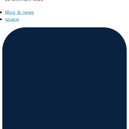
Blog & news
space