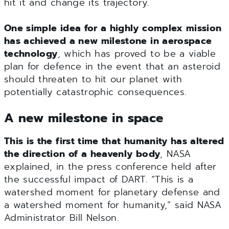
hit it and change its trajectory.
One simple idea for a highly complex mission
has achieved a new milestone in aerospace
technology
, which has proved to be a viable
plan for defence in the event that an asteroid
should threaten to hit our planet with
potentially catastrophic consequences.
A new milestone in space
This is the first time that humanity has altered
the direction of a heavenly body
, NASA
explained, in the press conference held after
the successful impact of DART. “This is a
watershed moment for planetary defense and
a watershed moment for humanity,” said NASA
Administrator Bill Nelson.