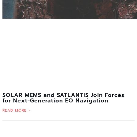
SOLAR MEMS and SATLANTIS Join Forces
for Next-Generation EO Navigation
READ MORE ›