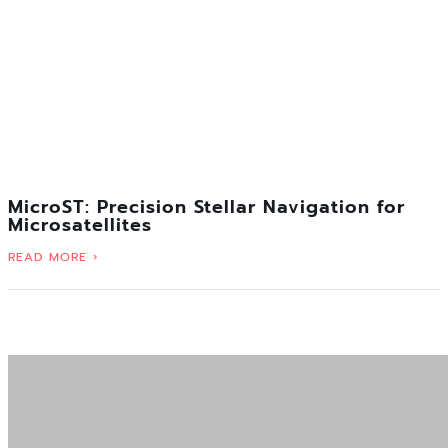
MicroST: Precision Stellar Navigation for
Microsatellites
READ MORE ›