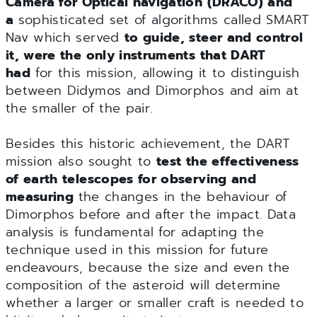
Camera for Optical navigation (DRACO) and
a
sophisticated set of algorithms called SMART
Nav which served
to guide, steer and control
it, were the only instruments that DART
had
for this mission, allowing it to distinguish
between Didymos and Dimorphos and aim at
the smaller of the pair.
Besides this historic achievement, the DART
mission also sought to
test the effectiveness
of earth telescopes for observing and
measuring
the changes in the behaviour of
Dimorphos before and after the impact. Data
analysis is fundamental for adapting the
technique used in this mission for future
endeavours, because the size and even the
composition of the asteroid will determine
whether a larger or smaller craft is needed to