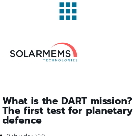
What is the DART mission?
The first test for planetary
defence
22 diciembre 2022