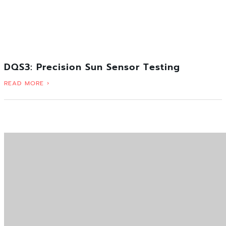
DQS3: Precision Sun Sensor Testing
READ MORE ›